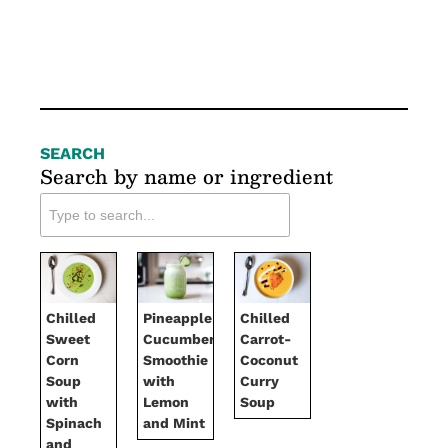
SEARCH
Search by name or ingredient
Chilled
Pineapple-
Chilled
Sweet
Cucumber
Carrot-
Corn
Smoothie
Coconut
Soup
with
Curry
with
Lemon
Soup
Spinach
and Mint
and