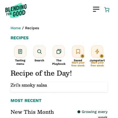
Skip
to
content
Home
/
Recipes
RECIPES
Tasting
Search
The
Saved
Jumpstart
Start your
Start your
menu
Playbook
free week
free week
Recipe of the Day!
Zvi’s smoky salsa
MOST RECENT
New This Month
Growing every
week