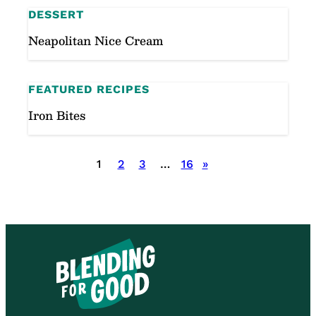
DESSERT
Neapolitan Nice Cream
FEATURED RECIPES
Iron Bites
Posts
1
2
3
…
16
»
pagination