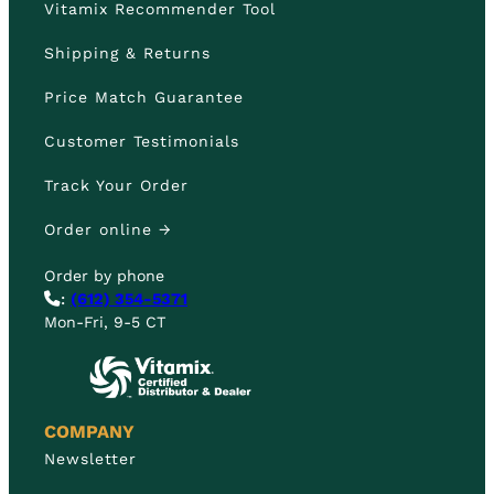
Vitamix Recommender Tool
Shipping & Returns
Price Match Guarantee
Customer Testimonials
Track Your Order
Order online →
Order by phone
:
(612) 354-5371
Mon-Fri, 9-5 CT
COMPANY
Newsletter