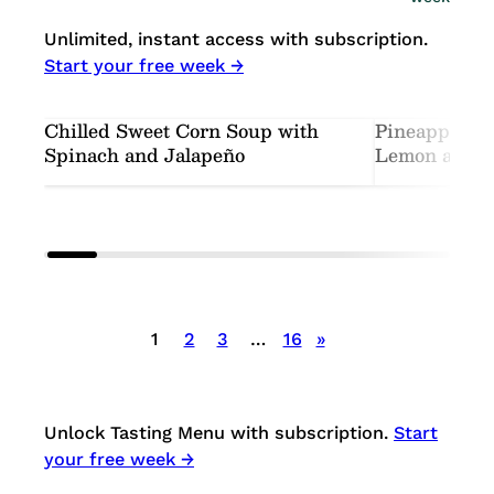
Unlimited, instant access with subscription.
Start your free week →
Chilled Sweet Corn Soup with
Pineapple-C
Spinach and Jalapeño
Lemon and M
Posts
1
2
3
…
16
»
pagination
Unlock Tasting Menu with subscription.
Start
your free week →