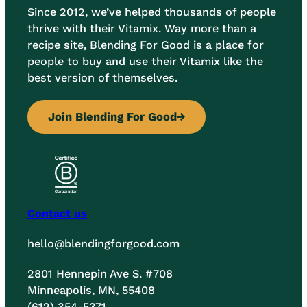
Since 2012, we’ve helped thousands of people
thrive with their Vitamix. Way more than a
recipe site, Blending For Good is a place for
people to buy and use their Vitamix like the
best version of themselves.
Join Blending For Good
→
Contact us
hello@blendingforgood.com
2801 Hennepin Ave S. #708
Minneapolis, MN, 55408
(612) 354-5371