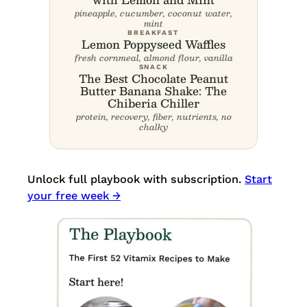
pineapple, cucumber, coconut water,
mint
BREAKFAST
Lemon Poppyseed Waffles
fresh cornmeal, almond flour, vanilla
SNACK
The Best Chocolate Peanut
Butter Banana Shake: The
Chiberia Chiller
protein, recovery, fiber, nutrients, no
chalky
Unlock full playbook with subscription.
Start
your free week →