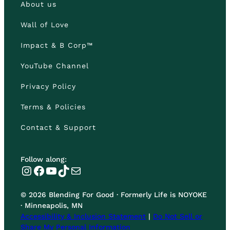
About us
Wall of Love
Impact & B Corp™
YouTube Channel
Privacy Policy
Terms & Policies
Contact & Support
Follow along:
Instagram
Facebook
YouTube
TikTok
Mail
© 2026 Blending For Good · Formerly Life is NOYOKE
· Minneapolis, MN
Accessibility & Inclusion Statement
|
Do Not Sell or
Share My Personal Information