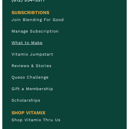
SUBSCRIBTIONS
Join Blending For Good
Manage Subscription
What to Make
Vitamix Jumpstart
Reviews & Stories
Queso Challenge
Gift a Membership
Scholarships
SHOP VITAMIX
Shop Vitamix Thru Us