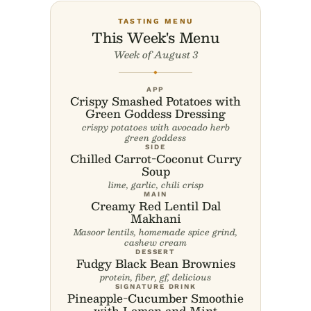
TASTING MENU
This Week's Menu
Week of August 3
◆
APP
Crispy Smashed Potatoes with
Green Goddess Dressing
crispy potatoes with avocado herb
green goddess
SIDE
Chilled Carrot-Coconut Curry
Soup
lime, garlic, chili crisp
MAIN
Creamy Red Lentil Dal
Makhani
Masoor lentils, homemade spice grind,
cashew cream
DESSERT
Fudgy Black Bean Brownies
protein, fiber, gf, delicious
SIGNATURE DRINK
Pineapple-Cucumber Smoothie
with Lemon and Mint