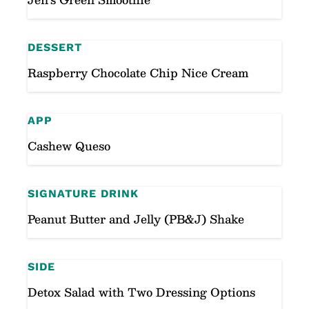
DESSERT
Raspberry Chocolate Chip Nice Cream
APP
Cashew Queso
SIGNATURE DRINK
Peanut Butter and Jelly (PB&J) Shake
SIDE
Detox Salad with Two Dressing Options