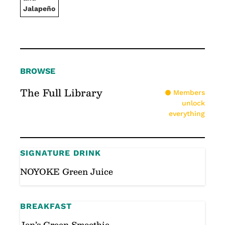
Jalapeño
BROWSE
The Full Library
Members
unlock
everything
SIGNATURE DRINK
NOYOKE Green Juice
BREAKFAST
Jen’s Green Smoothie