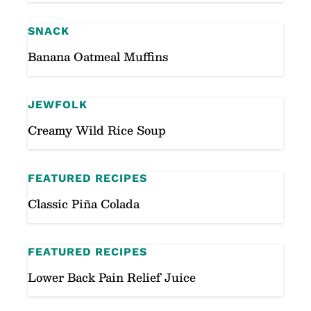
SNACK
Banana Oatmeal Muffins
JEWFOLK
Creamy Wild Rice Soup
FEATURED RECIPES
Classic Piña Colada
FEATURED RECIPES
Lower Back Pain Relief Juice