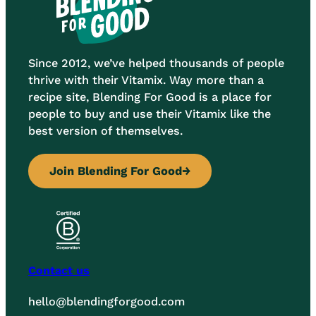
Since 2012, we’ve helped thousands of people
thrive with their Vitamix. Way more than a
recipe site, Blending For Good is a place for
people to buy and use their Vitamix like the
best version of themselves.
Join Blending For Good
→
Contact us
hello@blendingforgood.com