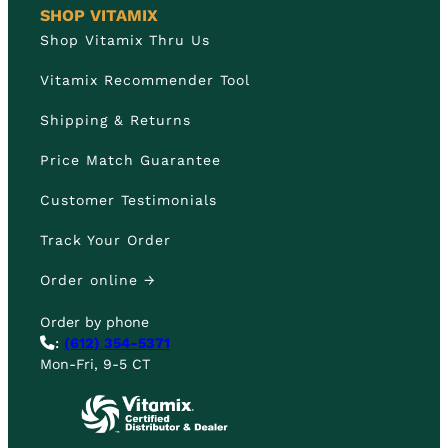
SHOP VITAMIX
Shop Vitamix Thru Us
Vitamix Recommender Tool
Shipping & Returns
Price Match Guarantee
Customer Testimonials
Track Your Order
Order online →
Order by phone
:
(612) 354-5371
Mon-Fri, 9-5 CT