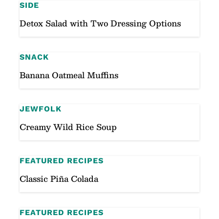
SIDE
Detox Salad with Two Dressing Options
SNACK
Banana Oatmeal Muffins
JEWFOLK
Creamy Wild Rice Soup
FEATURED RECIPES
Classic Piña Colada
FEATURED RECIPES