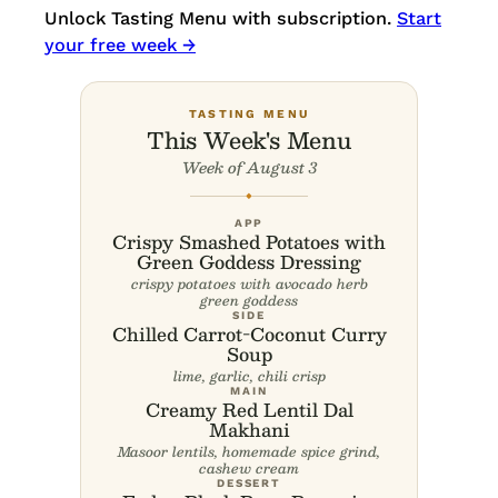
Unlock Tasting Menu with subscription.
Start
your free week →
TASTING MENU
This Week's Menu
Week of August 3
◆
APP
Crispy Smashed Potatoes with
Green Goddess Dressing
crispy potatoes with avocado herb
green goddess
SIDE
Chilled Carrot-Coconut Curry
Soup
lime, garlic, chili crisp
MAIN
Creamy Red Lentil Dal
Makhani
Masoor lentils, homemade spice grind,
cashew cream
DESSERT