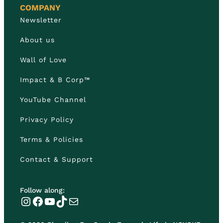
COMPANY
Newsletter
About us
Wall of Love
Impact & B Corp™
YouTube Channel
Privacy Policy
Terms & Policies
Contact & Support
Follow along:
Instagram
Facebook
YouTube
TikTok
Mail