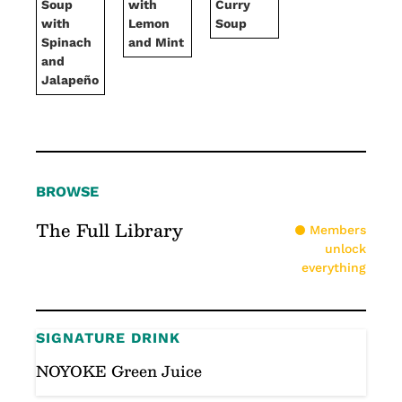
Soup
with
Curry
with
Lemon
Soup
Spinach
and Mint
and
Jalapeño
BROWSE
The Full Library
Members
unlock
everything
SIGNATURE DRINK
NOYOKE Green Juice