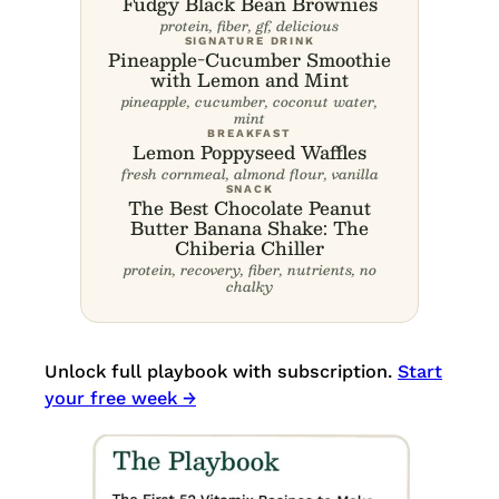
Fudgy Black Bean Brownies
protein, fiber, gf, delicious
SIGNATURE DRINK
Pineapple-Cucumber Smoothie
with Lemon and Mint
pineapple, cucumber, coconut water,
mint
BREAKFAST
Lemon Poppyseed Waffles
fresh cornmeal, almond flour, vanilla
SNACK
The Best Chocolate Peanut
Butter Banana Shake: The
Chiberia Chiller
protein, recovery, fiber, nutrients, no
chalky
Unlock full playbook with subscription.
Start
your free week →