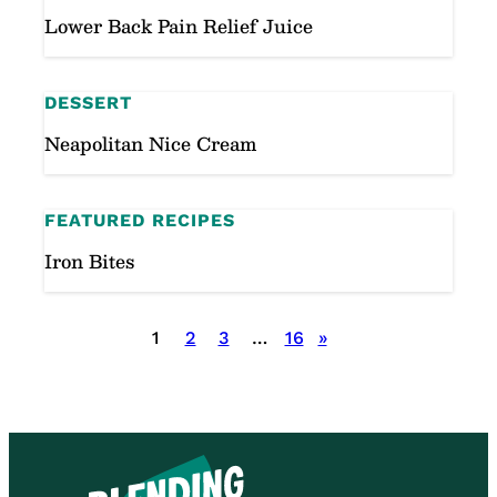
Lower Back Pain Relief Juice
DESSERT
Neapolitan Nice Cream
FEATURED RECIPES
Iron Bites
Posts
1
2
3
…
16
»
pagination