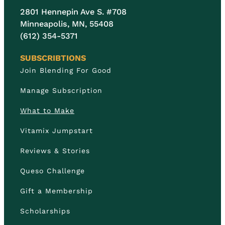
2801 Hennepin Ave S. #708
Minneapolis, MN, 55408
(612) 354-5371
SUBSCRIBTIONS
Join Blending For Good
Manage Subscription
What to Make
Vitamix Jumpstart
Reviews & Stories
Queso Challenge
Gift a Membership
Scholarships