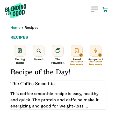
Skip
to
content
Home
/
Recipes
RECIPES
Tasting
Search
The
Saved
Jumpstart
Start your
Start your
menu
Playbook
free week
free week
Recipe of the Day!
The Coffee Smoothie
This coffee smoothie recipe is easy, healthy
and quick. The protein and caffeine make it
energizing and good for weight-loss.…