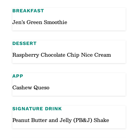
BREAKFAST
Jen’s Green Smoothie
DESSERT
Raspberry Chocolate Chip Nice Cream
APP
Cashew Queso
SIGNATURE DRINK
Peanut Butter and Jelly (PB&J) Shake