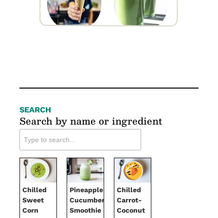
SEARCH
Search by name or ingredient
Chilled
Pineapple-
Chilled
Sweet
Cucumber
Carrot-
Corn
Smoothie
Coconut