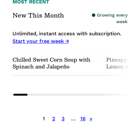
MOST RECENT
New This Month
Growing every
week
Unlimited, instant access with subscription.
Start your free week →
Chilled Sweet Corn Soup with
Pineapple-C
Spinach and Jalapeño
Lemon and M
Posts
1
2
3
…
16
»
pagination