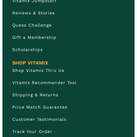
Vitamix Jumpstart
Reviews & Stories
Queso Challenge
Gift a Membership
Scholarships
SHOP VITAMIX
Shop Vitamix Thru Us
Vitamix Recommender Tool
Shipping & Returns
Price Match Guarantee
Customer Testimonials
Track Your Order