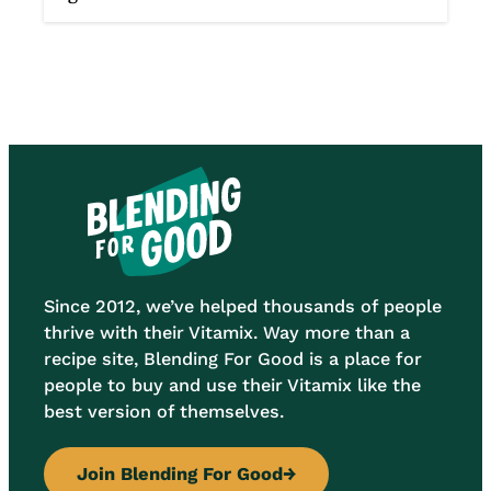
Since 2012, we’ve helped thousands of people
thrive with their Vitamix. Way more than a
recipe site, Blending For Good is a place for
people to buy and use their Vitamix like the
best version of themselves.
Join Blending For Good
→