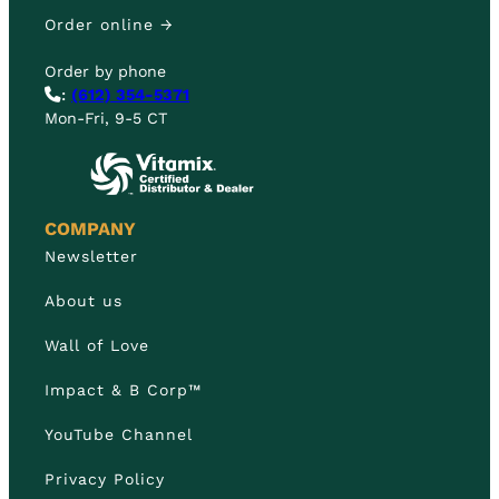
Order online →
Order by phone
:
(612) 354-5371
Mon-Fri, 9-5 CT
COMPANY
Newsletter
About us
Wall of Love
Impact & B Corp™
YouTube Channel
Privacy Policy