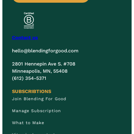
Contact us
hello@blendingforgood.com
2801 Hennepin Ave S. #708
Minneapolis, MN, 55408
(612) 354-5371
SUBSCRIBTIONS
Join Blending For Good
Manage Subscription
What to Make