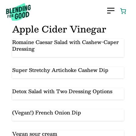
Skip
to
content
Apple Cider Vinegar
Romaine Caesar Salad with Cashew-Caper
Dressing
Super Stretchy Artichoke Cashew Dip
Detox Salad with Two Dressing Options
(Vegan!) French Onion Dip
Vegan sour cream