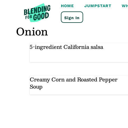
Skip
HOME
JUMPSTART
WH
to
content
Sign In
Onion
5-ingredient California salsa
Creamy Corn and Roasted Pepper
Soup