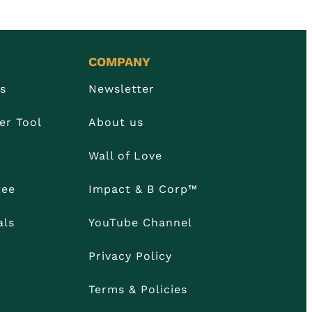
COMPANY
Us
Newsletter
er Tool
About us
Wall of Love
tee
Impact & B Corp™
als
YouTube Channel
Privacy Policy
Terms & Policies