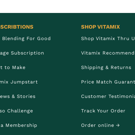
SCRIBTIONS
SHOP VITAMIX
n Blending For Good
Shop Vitamix Thru 
age Subscription
Vitamix Recommend
t to Make
Shipping & Returns
amix Jumpstart
Price Match Guaran
iews & Stories
Customer Testimoni
so Challenge
Track Your Order
t a Membership
Order online →