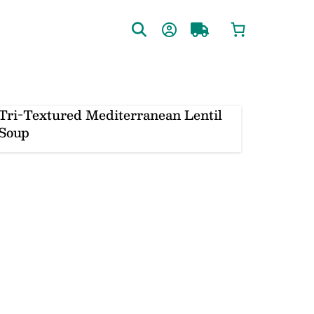
Tri-Textured Mediterranean Lentil
Soup