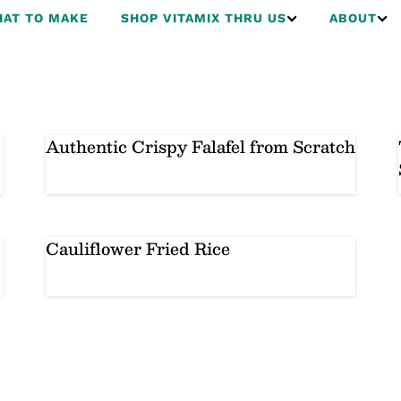
AT TO MAKE
SHOP VITAMIX THRU US
ABOUT
Authentic Crispy Falafel from Scratch
Cauliflower Fried Rice