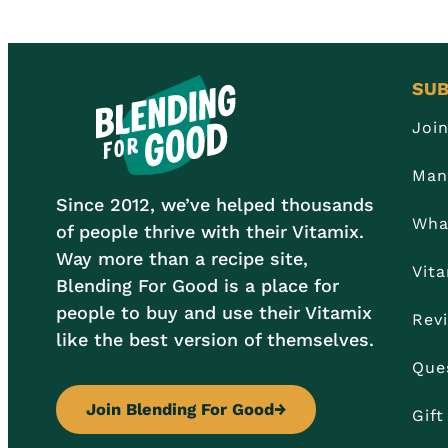
SUB
Joi
Man
Since 2012, we’ve helped thousands
Wha
of people thrive with their Vitamix.
Way more than a recipe site,
Vit
Blending For Good is a place for
people to buy and use their Vitamix
Rev
like the best version of themselves.
Que
Join Blending For Good
→
Gif