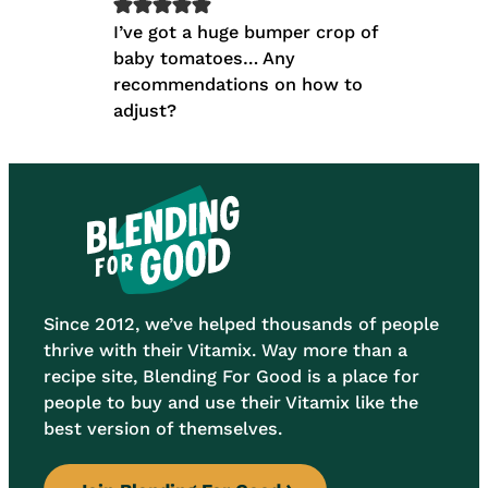
I’ve got a huge bumper crop of
baby tomatoes… Any
recommendations on how to
adjust?
Since 2012, we’ve helped thousands of people
thrive with their Vitamix. Way more than a
recipe site, Blending For Good is a place for
people to buy and use their Vitamix like the
best version of themselves.