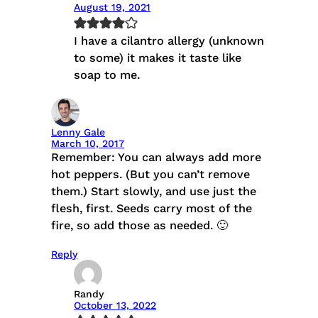
August 19, 2021
I have a cilantro allergy (unknown
to some) it makes it taste like
soap to me.
Lenny Gale
March 10, 2017
Remember: You can always add more
hot peppers. (But you can’t remove
them.) Start slowly, and use just the
flesh, first. Seeds carry most of the
fire, so add those as needed. 🙂
Reply
Randy
October 13, 2022