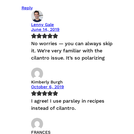
Reply
Lenny Gale
June 14, 2019
No worries — you can always skip
it. We’re very familiar with the
cilantro issue. It’s so polarizing
Kimberly Burgh
October 6, 2019
I agree! I use parsley in recipes
instead of cilantro.
FRANCES