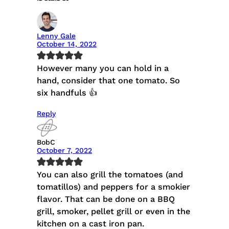
Lenny Gale
October 14, 2022
However many you can hold in a
hand, consider that one tomato. So
six handfuls 👍
Reply
BobC
October 7, 2022
You can also grill the tomatoes (and
tomatillos) and peppers for a smokier
flavor. That can be done on a BBQ
grill, smoker, pellet grill or even in the
kitchen on a cast iron pan.