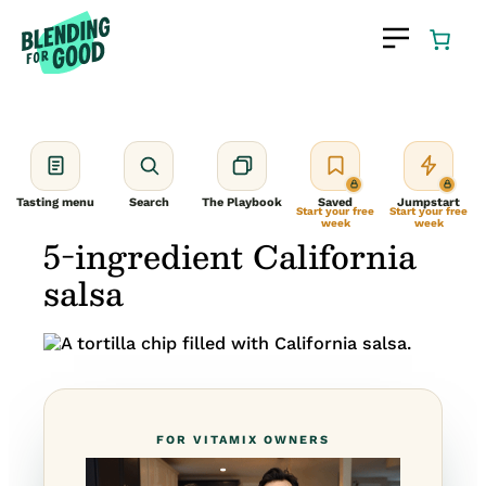
Skip
to
content
Tasting menu
Search
The Playbook
Saved
Jumpstart
Start your free
Start your free
week
week
5-ingredient California
salsa
FOR VITAMIX OWNERS