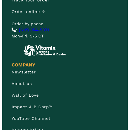
Track Your Order
Order online →
Order by phone
:
(612) 354-5371
Mon-Fri, 9-5 CT
COMPANY
Newsletter
About us
Wall of Love
Impact & B Corp™
YouTube Channel
Privacy Policy