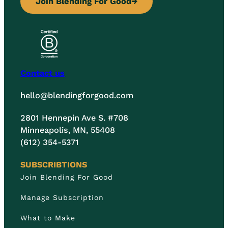
Join Blending For Good
→
Contact us
hello@blendingforgood.com
2801 Hennepin Ave S. #708
Minneapolis, MN, 55408
(612) 354-5371
SUBSCRIBTIONS
Join Blending For Good
Manage Subscription
What to Make