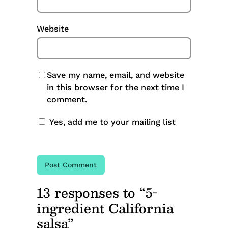
Website
Save my name, email, and website
in this browser for the next time I
comment.
Yes, add me to your mailing list
13 responses to “5-
ingredient California
salsa”