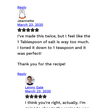
Reply
Jeannette
March 23, 2020
I’ve made this twice, but I feel like the
1 Tablespoon of salt is way too much.
I toned it down to 1 teaspoon and it
was perfect!
Thank you for the recipe!
Reply
Lenny Gale
March 23, 2020
I think you’re right, actually. I’m