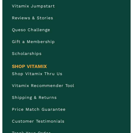
Vitamix Jumpstart
Reviews & Stories
Queso Challenge
Gift a Membership
Scholarships
SHOP VITAMIX
Shop Vitamix Thru Us
Vitamix Recommender Tool
Shipping & Returns
Price Match Guarantee
Customer Testimonials