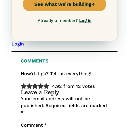
See what we’re building
→
Already a member?
Log in
Login
COMMENTS
How’d it go? Tell us everything!
4.92 from 12 votes
Leave a Reply
Your email address will not be
published.
Required fields are marked
*
Comment
*