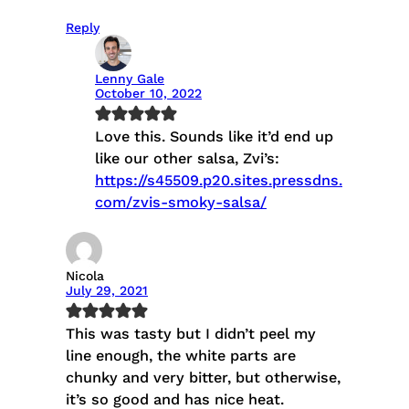
Reply
Lenny Gale
October 10, 2022
Love this. Sounds like it’d end up
like our other salsa, Zvi’s:
https://s45509.p20.sites.pressdns.
com/zvis-smoky-salsa/
Nicola
July 29, 2021
This was tasty but I didn’t peel my
line enough, the white parts are
chunky and very bitter, but otherwise,
it’s so good and has nice heat.