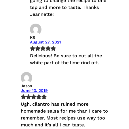
going to change the recipe to one
tsp and more to taste. Thanks
Jeannette!
KS
August 27, 2021
Delicious! Be sure to cut all the
white part of the lime rind off.
Jason
June 13, 2019
Ugh, cilantro has ruined more
homemade salsa for me than I care to
remember. Most recipes use way too
much and it’s all I can taste.