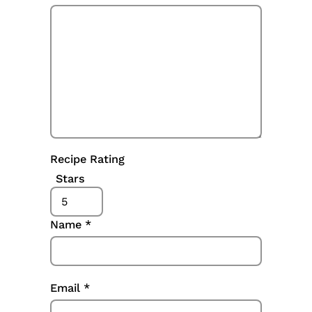
Recipe Rating
Stars
Name
*
Email
*