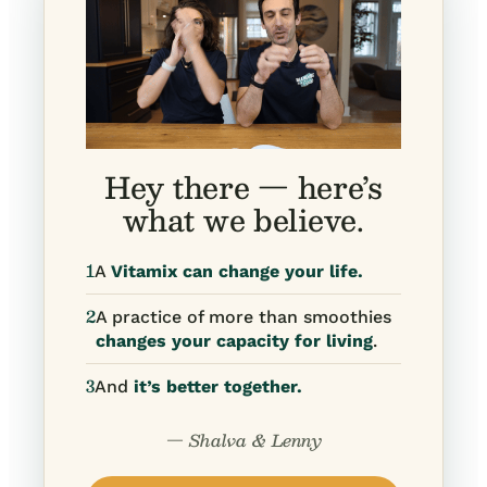
Hey there — here’s
what we believe.
1
A
Vitamix can change your life.
2
A practice of more than smoothies
changes your capacity for living
.
3
And
it’s better together.
— Shalva & Lenny