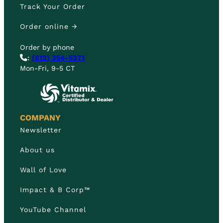
Track Your Order
Order online →
Order by phone
:
(612) 354-5371
Mon-Fri, 9-5 CT
COMPANY
Newsletter
About us
Wall of Love
Impact & B Corp™
YouTube Channel