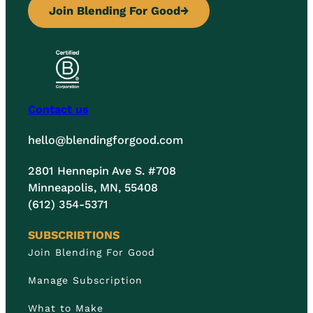
Join Blending For Good
→
Contact us
hello@blendingforgood.com
2801 Hennepin Ave S. #708
Minneapolis, MN, 55408
(612) 354-5371
SUBSCRIBTIONS
Join Blending For Good
Manage Subscription
What to Make