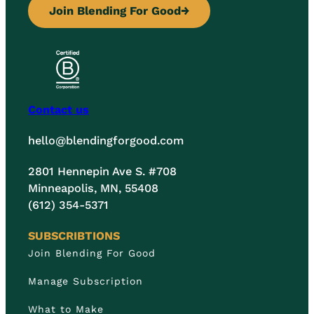
Join Blending For Good
→
Contact us
hello@blendingforgood.com
2801 Hennepin Ave S. #708
Minneapolis, MN, 55408
(612) 354-5371
SUBSCRIBTIONS
Join Blending For Good
Manage Subscription
What to Make