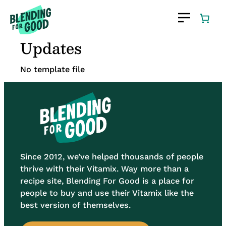
Skip
to
content
Updates
No template file
Since 2012, we’ve helped thousands of people
thrive with their Vitamix. Way more than a
recipe site, Blending For Good is a place for
people to buy and use their Vitamix like the
best version of themselves.