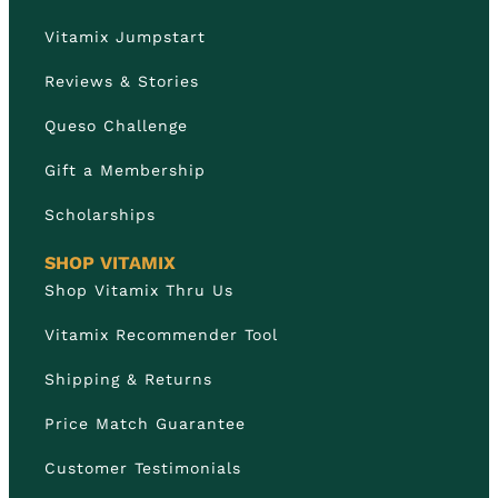
Vitamix Jumpstart
Reviews & Stories
Queso Challenge
Gift a Membership
Scholarships
SHOP VITAMIX
Shop Vitamix Thru Us
Vitamix Recommender Tool
Shipping & Returns
Price Match Guarantee
Customer Testimonials