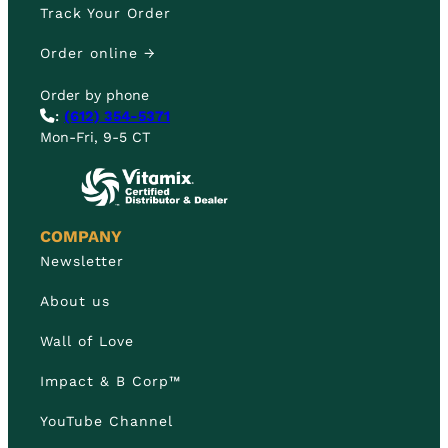
Track Your Order
Order online →
Order by phone
:
(612) 354-5371
Mon-Fri, 9-5 CT
COMPANY
Newsletter
About us
Wall of Love
Impact & B Corp™
YouTube Channel