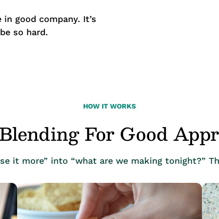
 in good company. It’s
 be so hard.
HOW IT WORKS
Blending For Good App
use it more” into “what are we making tonight?” Th