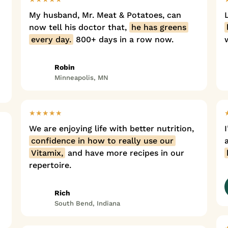
My husband, Mr. Meat & Potatoes, can
now tell his doctor that,
he has greens
every day.
800+ days in a row now.
Robin
Minneapolis, MN
★★★★★
We are enjoying life with better nutrition,
confidence in how to really use our
Vitamix,
and have more recipes in our
repertoire.
Rich
South Bend, Indiana