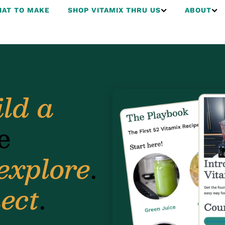
AT TO MAKE
SHOP VITAMIX THRU US
ABOUT
ild a
e
explore
.
ect
.