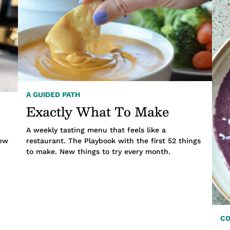
A GUIDED PATH
Exactly What To Make
A weekly tasting menu that feels like a
new
restaurant. The Playbook with the first 52 things
to make. New things to try every month.
C