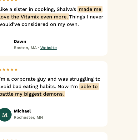
Like a sister in cooking, Shalva’s
made me
love the Vitamix even more.
Things I never
would’ve considered on my own.
Dawn
Boston, MA ·
Website
★★★★★
I’m a corporate guy and was struggling to
avoid bad eating habits. Now I’m
able to
battle my biggest demons.
Michael
M
Rochester, MN