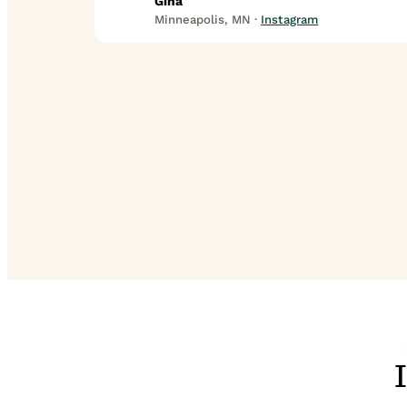
Gina
Minneapolis, MN ·
Instagram