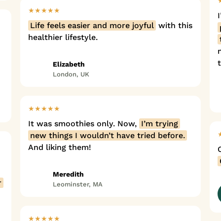
★★★★★
Life feels easier and more joyful
with this
healthier lifestyle.
Elizabeth
London, UK
★★★★★
It was smoothies only. Now,
I’m trying
new things I wouldn’t have tried before.
And liking them!
Meredith
r
Leominster, MA
★★★★★