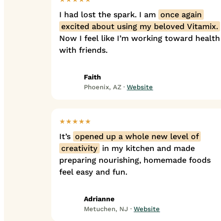
I had lost the spark. I am
once again
excited about using my beloved Vitamix.
Now I feel like I’m working toward health
with friends.
Faith
Phoenix, AZ ·
Website
★★★★★
It’s
opened up a whole new level of
creativity
in my kitchen and made
preparing nourishing, homemade foods
feel easy and fun.
Adrianne
Metuchen, NJ ·
Website