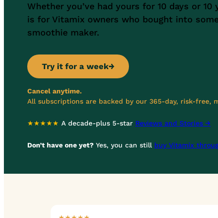
Whether you’ve had yours for 10 days or 10 
is for Vitamix owners who bought into som
smoothie maker.
Try it for a week
→
Cancel anytime.
All subscriptions are backed by our 365-day, risk-free,
★★★★★
A decade-plus 5-star
Reviews and Stories →
Don’t have one yet?
Yes, you can still
buy Vitamix throu
★★★★★