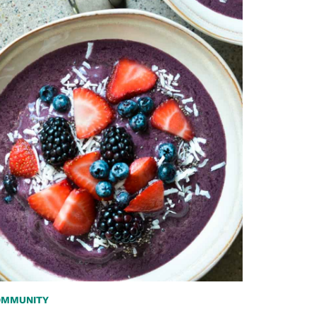
OMMUNITY