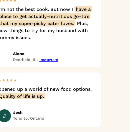
★★★★★
I’m not the best cook. But now I
have a
place to get actually-nutritious go-to’s
that my super-picky eater loves.
Plus,
new things to try for my husband with
tummy issues.
Alana
Deerfield, IL ·
Instagram
★★★★★
Opened up a world of new food options.
Quality of life is up.
Josh
J
Toronto, Ontario