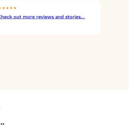
★★★★★
Check out more reviews and stories…
?
…