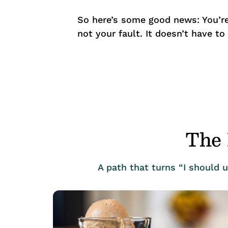
So here’s some good news: You’re
not your fault. It doesn’t have to
The 
A path that turns “I should 