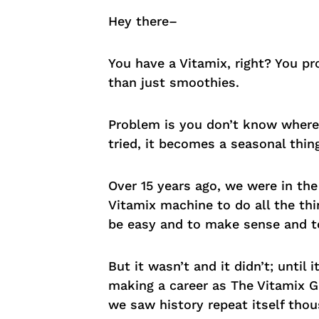
Hey there–
You have a Vitamix, right? You pr
than just smoothies.
Problem is you don’t know where t
tried, it becomes a seasonal thin
Over 15 years ago, we were in th
Vitamix machine to do all the thi
be easy and to make sense and to
But it wasn’t and it didn’t; until i
making a career as The Vitamix G
we saw history repeat itself thou