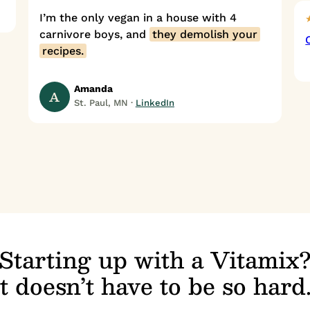
I’m the only vegan in a house with 4
carnivore boys, and
they demolish your
recipes.
Amanda
A
St. Paul, MN ·
LinkedIn
Starting up with a Vitamix
It doesn’t have to be so hard