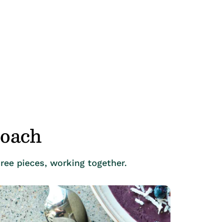
roach
ree pieces, working together.