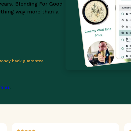
years. Blending For Good
ething way more than a
 money back guarantee.
gh us
.
★★★★★