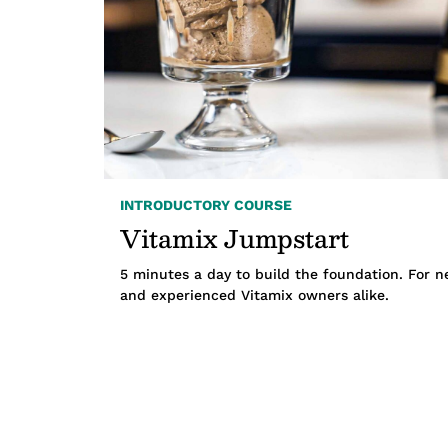
INTRODUCTORY COURSE
Vitamix Jumpstart
5 minutes a day to build the foundation. For 
and experienced Vitamix owners alike.