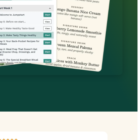
★★★★★