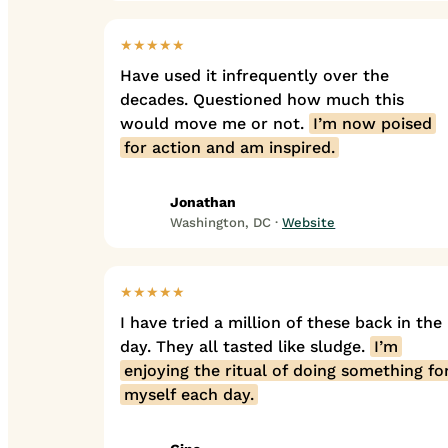
★★★★★
Have used it infrequently over the
decades. Questioned how much this
would move me or not.
I’m now poised
for action and am inspired.
Jonathan
Washington, DC ·
Website
★★★★★
I have tried a million of these back in the
day. They all tasted like sludge.
I’m
enjoying the ritual of doing something fo
myself each day.