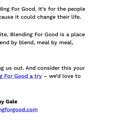
ing For Good. It’s for the people
ause it could change their life.
te, Blending For Good is a place
Blend by blend, meal by meal,
g us out. And consider this your
g For Good a try
– we’d love to
ny Gale
ngforgood.com