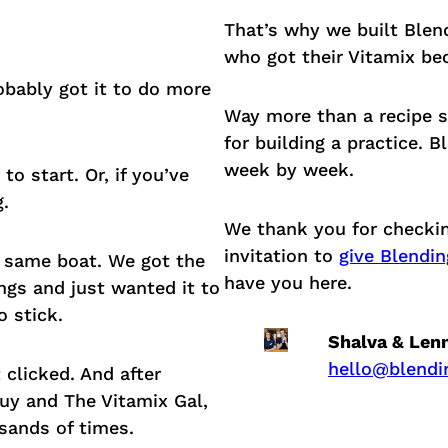
That’s why we built Blend
who got their Vitamix bec
obably got it to do more
Way more than a recipe si
for building a practice. 
week by week.
o start. Or, if you’ve
g.
We thank you for checkin
invitation to
give Blendin
e same boat. We got the
have you here.
ngs and just wanted it to
 stick.
Shalva & Len
hello@blendi
t clicked. And after
uy and The Vitamix Gal,
sands of times.