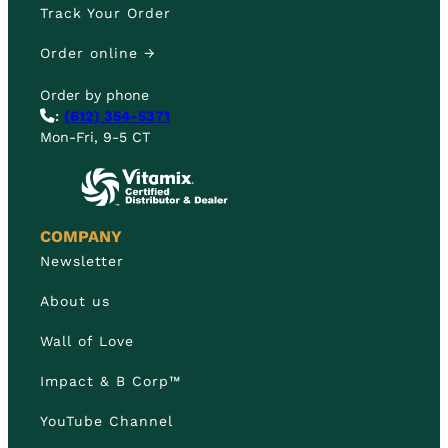
Track Your Order
Order online →
Order by phone
:
(612) 354-5371
Mon-Fri, 9-5 CT
COMPANY
Newsletter
About us
Wall of Love
Impact & B Corp™
YouTube Channel