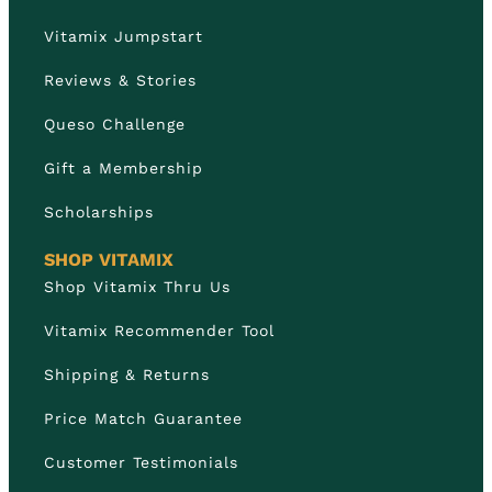
Vitamix Jumpstart
Reviews & Stories
Queso Challenge
Gift a Membership
Scholarships
SHOP VITAMIX
Shop Vitamix Thru Us
Vitamix Recommender Tool
Shipping & Returns
Price Match Guarantee
Customer Testimonials