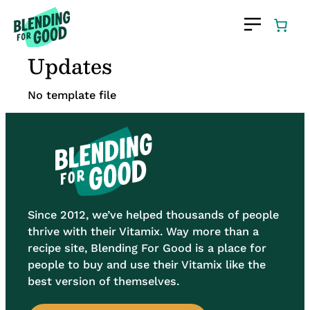
Skip
to
content
Updates
No template file
Since 2012, we’ve helped thousands of people
thrive with their Vitamix. Way more than a
recipe site, Blending For Good is a place for
people to buy and use their Vitamix like the
best version of themselves.