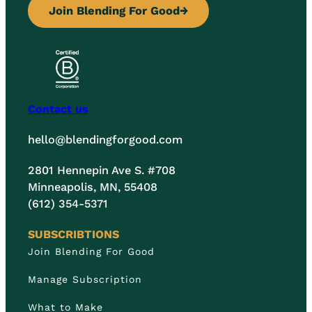
Join Blending For Good
→
Contact us
hello@blendingforgood.com
2801 Hennepin Ave S. #708
Minneapolis, MN, 55408
(612) 354-5371
SUBSCRIBTIONS
Join Blending For Good
Manage Subscription
What to Make