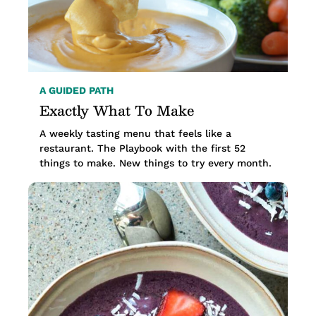
A GUIDED PATH
Exactly What To Make
A weekly tasting menu that feels like a
restaurant. The Playbook with the first 52
things to make. New things to try every month.