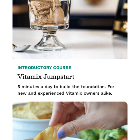
INTRODUCTORY COURSE
Vitamix Jumpstart
5 minutes a day to build the foundation. For
new and experienced Vitamix owners alike.