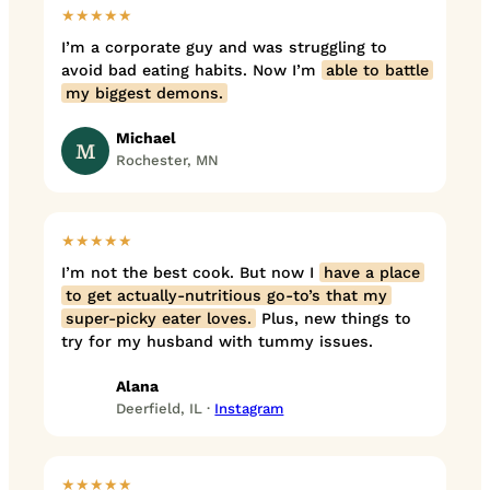
★★★★★
I’m a corporate guy and was struggling to
avoid bad eating habits. Now I’m
able to battle
my biggest demons.
Michael
M
Rochester, MN
★★★★★
I’m not the best cook. But now I
have a place
to get actually-nutritious go-to’s that my
super-picky eater loves.
Plus, new things to
try for my husband with tummy issues.
Alana
Deerfield, IL ·
Instagram
★★★★★