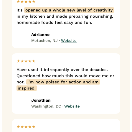
★★★★★
It’s
opened up a whole new level of creativity
in my kitchen and made preparing nourishing,
homemade foods feel easy and fun.
Adrianne
Metuchen, NJ ·
Website
★★★★★
Have used it infrequently over the decades.
Questioned how much this would move me or
not.
I’m now poised for action and am
inspired.
Jonathan
Washington, DC ·
Website
★★★★★