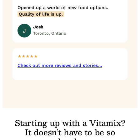
Opened up a world of new food options.
Quality of life is up.
Josh
J
Toronto, Ontario
★★★★★
Check out more reviews and stories…
Starting up with a Vitamix?
It doesn’t have to be so