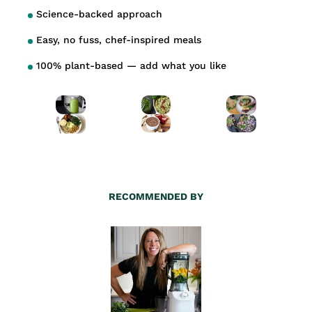
Science-backed approach
Easy, no fuss, chef-inspired meals
100% plant-based — add what you like
RECOMMENDED BY