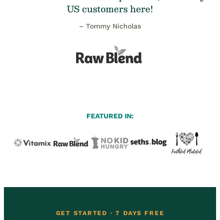
US customers here!
– Tommy Nicholas
FEATURED IN:
GET STARTED · 7 DAYS FREE