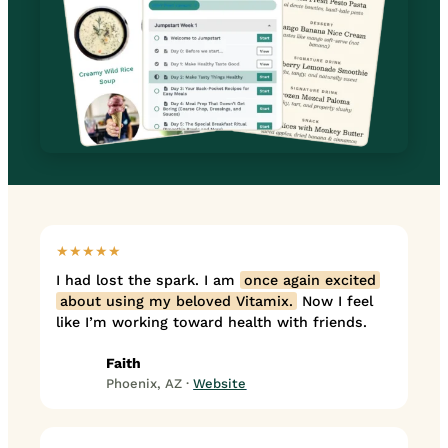
★★★★★
I had lost the spark. I am
once again excited
about using my beloved Vitamix.
Now I feel
like I’m working toward health with friends.
Faith
Phoenix, AZ ·
Website