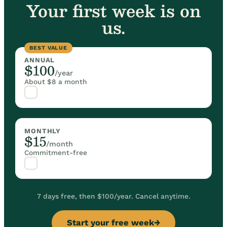
Your first week is on
us.
BEST VALUE
ANNUAL
$100
/year
About $8 a month
MONTHLY
$15
/month
Commitment-free
7 days free, then $100/year. Cancel anytime.
Start your free week
→