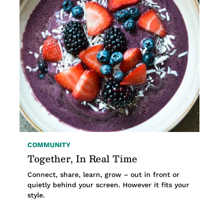
COMMUNITY
Together, In Real Time
Connect, share, learn, grow – out in front or
quietly behind your screen. However it fits your
style.