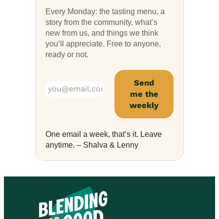
Every Monday: the tasting menu, a
story from the community, what’s
new from us, and things we think
you’ll appreciate. Free to anyone,
ready or not.
One email a week, that’s it. Leave
anytime. – Shalva & Lenny