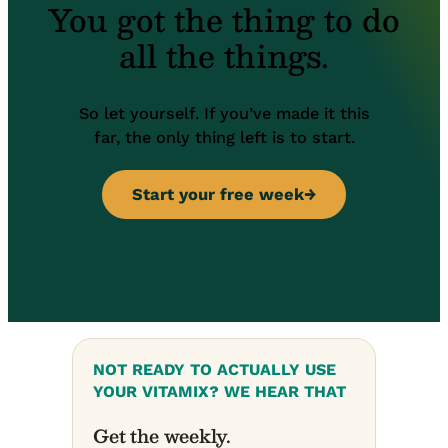
You got the thing to do
all the things.
So let yourself. If you’ve made it this
far, the only thing left is to start.
Start your free week
→
NOT READY TO ACTUALLY USE
YOUR VITAMIX? WE HEAR THAT
Get the weekly
.