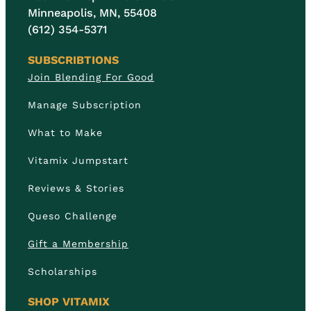
Minneapolis, MN, 55408
(612) 354-5371
SUBSCRIBTIONS
Join Blending For Good
Manage Subscription
What to Make
Vitamix Jumpstart
Reviews & Stories
Queso Challenge
Gift a Membership
Scholarships
SHOP VITAMIX