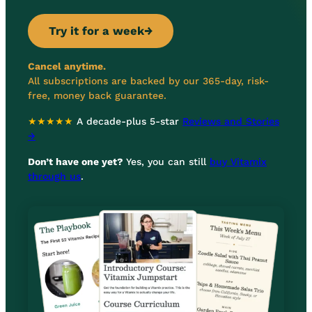
Try it for a week
→
Cancel anytime.
All subscriptions are backed by our 365-day, risk-
free, money back guarantee.
★★★★★
A decade-plus 5-star
Reviews and Stories
→
Don’t have one yet?
Yes, you can still
buy Vitamix
through us
.