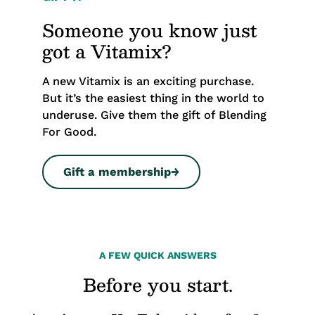
Someone you know just
got a Vitamix?
A new Vitamix is an exciting purchase.
But it’s the easiest thing in the world to
underuse. Give them the gift of Blending
For Good.
Gift a membership
→
A FEW QUICK ANSWERS
Before you start.