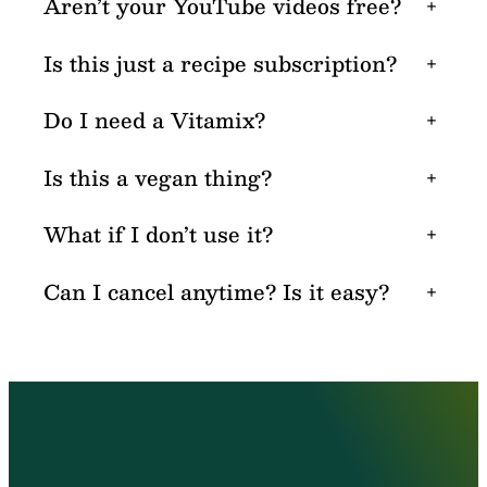
Aren’t your YouTube videos free?
+
Is this just a recipe subscription?
+
Do I need a Vitamix?
+
Is this a vegan thing?
+
What if I don’t use it?
+
Can I cancel anytime? Is it easy?
+