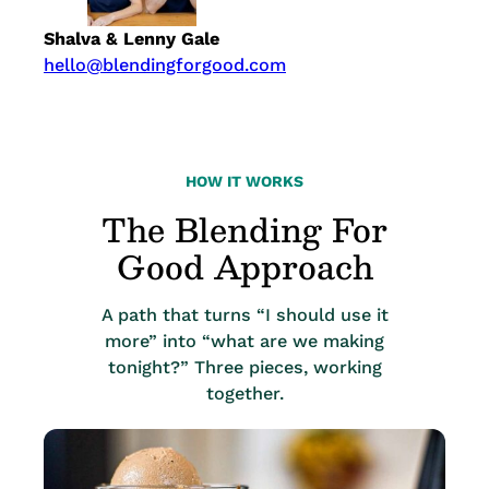
Shalva & Lenny Gale
hello@blendingforgood.com
HOW IT WORKS
The Blending For
Good Approach
A path that turns “I should use it
more” into “what are we making
tonight?” Three pieces, working
together.