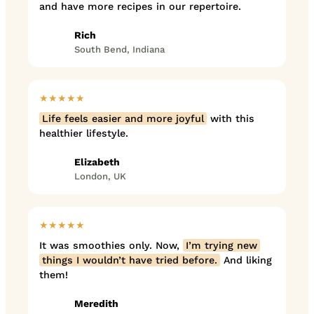
and have more recipes in our repertoire.
Rich
South Bend, Indiana
★★★★★
Life feels easier and more joyful
with this
healthier lifestyle.
Elizabeth
London, UK
★★★★★
It was smoothies only. Now,
I’m trying new
things I wouldn’t have tried before.
And liking
them!
Meredith