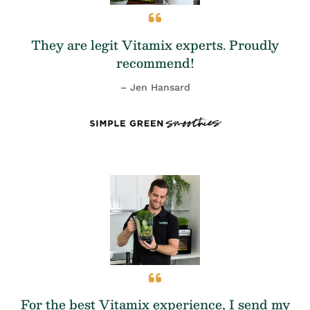
They are legit Vitamix experts. Proudly
recommend!
– Jen Hansard
For the best Vitamix experience, I send my