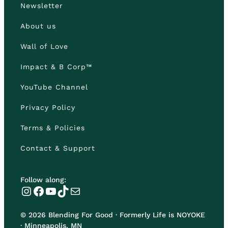
Newsletter
About us
Wall of Love
Impact & B Corp™
YouTube Channel
Privacy Policy
Terms & Policies
Contact & Support
Follow along:
Instagram
Facebook
YouTube
TikTok
Mail
© 2026 Blending For Good · Formerly Life is NOYOKE
· Minneapolis, MN