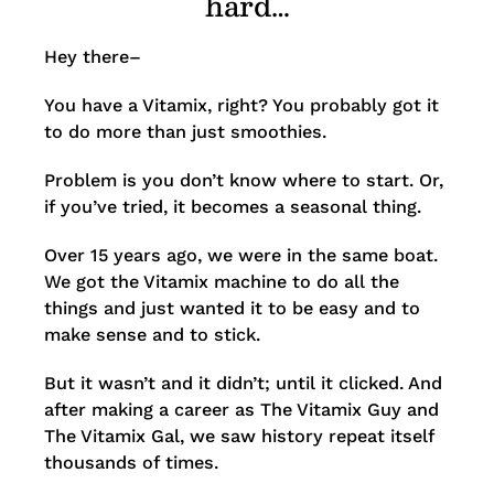
hard…
Hey there–
You have a Vitamix, right? You probably got it
to do more than just smoothies.
Problem is you don’t know where to start. Or,
if you’ve tried, it becomes a seasonal thing.
Over 15 years ago, we were in the same boat.
We got the Vitamix machine to do all the
things and just wanted it to be easy and to
make sense and to stick.
But it wasn’t and it didn’t; until it clicked. And
after making a career as The Vitamix Guy and
The Vitamix Gal, we saw history repeat itself
thousands of times.