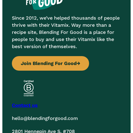
Since 2012, we’ve helped thousands of people
thrive with their Vitamix. Way more than a
recipe site, Blending For Good is a place for
people to buy and use their Vitamix like the
best version of themselves.
Join Blending For Good
→
Contact us
hello@blendingforgood.com
2801 Hennepin Ave S. #708