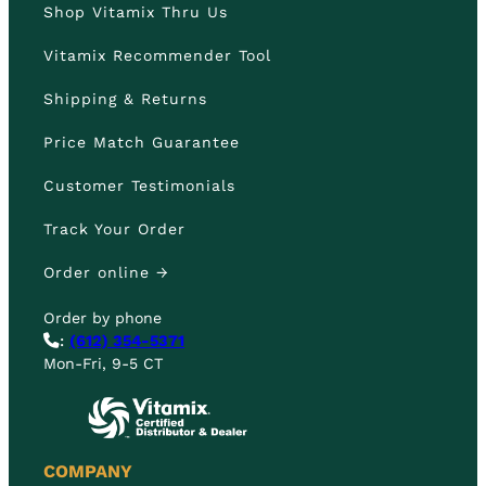
Shop Vitamix Thru Us
Vitamix Recommender Tool
Shipping & Returns
Price Match Guarantee
Customer Testimonials
Track Your Order
Order online →
Order by phone
:
(612) 354-5371
Mon-Fri, 9-5 CT
COMPANY