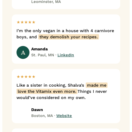
Leominster, MA
★★★★★
I’m the only vegan in a house with 4 carnivore
boys, and
they demolish your recipes.
Amanda
A
St. Paul, MN ·
LinkedIn
★★★★★
Like a sister in cooking, Shalva’s
made me
love the Vitamix even more.
Things I never
would’ve considered on my own.
Dawn
Boston, MA ·
Website