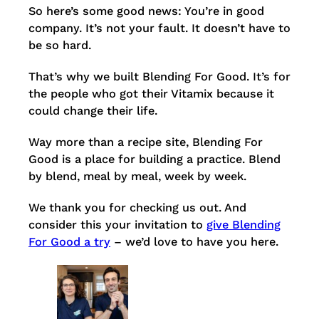
So here’s some good news: You’re in good
company. It’s not your fault. It doesn’t have to
be so hard.
That’s why we built Blending For Good. It’s for
the people who got their Vitamix because it
could change their life.
Way more than a recipe site, Blending For
Good is a place for building a practice. Blend
by blend, meal by meal, week by week.
We thank you for checking us out. And
consider this your invitation to
give Blending
For Good a try
– we’d love to have you here.