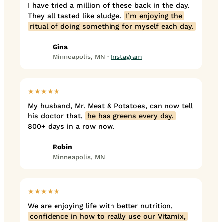
I have tried a million of these back in the day.
They all tasted like sludge.
I’m enjoying the
ritual of doing something for myself each day.
Gina
Minneapolis, MN ·
Instagram
★★★★★
My husband, Mr. Meat & Potatoes, can now tell
his doctor that,
he has greens every day.
800+ days in a row now.
Robin
Minneapolis, MN
★★★★★
We are enjoying life with better nutrition,
confidence in how to really use our Vitamix,