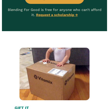
Blending For Good is free for anyone who can’t afford
it.
Request a scholarship →
GIFT IT