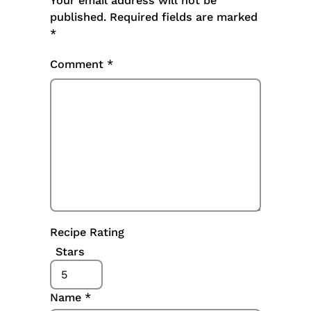
Your email address will not be
published.
Required fields are marked
*
Comment
*
Recipe Rating
Stars
Name
*