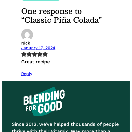
One response to
“Classic Piña Colada”
Nick
January 17, 2024
Great recipe
Reply
Since 2012, we’ve helped thousands of people
thrive with their Vitamix. Way more than a