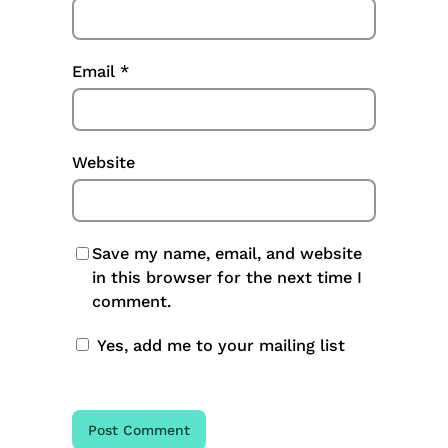
Email
*
Website
Save my name, email, and website
in this browser for the next time I
comment.
Yes, add me to your mailing list