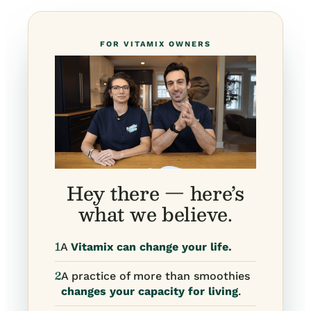
FOR VITAMIX OWNERS
Hey there — here’s
what we believe.
1
A
Vitamix can change your life.
2
A practice of more than smoothies
changes your capacity for living
.