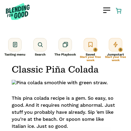
Skip
to
content
Tasting menu
Search
The Playbook
Saved
Jumpstart
Start your free
Start your free
week
week
Classic Piña Colada
This pina colada recipe is a gem. So easy, so
good. And it requires nothing abnormal. Just
stuff you probably have already. Sip ’em like
you’re at the beach. Or spoon some like
Italian ice. Just so good.