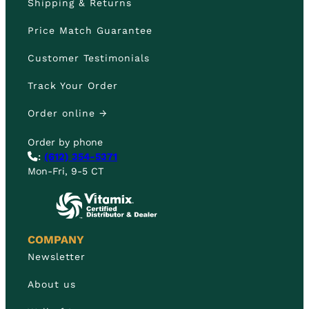
Shipping & Returns
Price Match Guarantee
Customer Testimonials
Track Your Order
Order online →
Order by phone
:
(612) 354-5371
Mon-Fri, 9-5 CT
COMPANY
Newsletter
About us