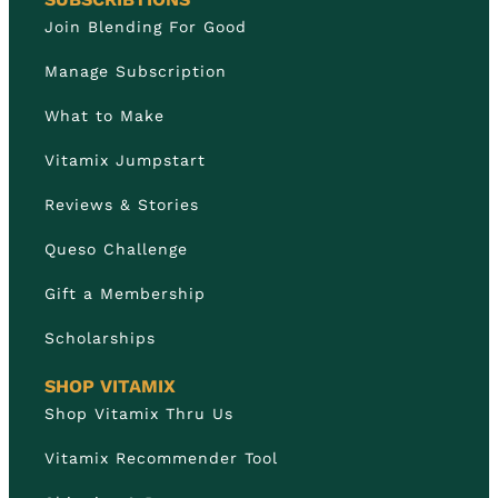
Join Blending For Good
Manage Subscription
What to Make
Vitamix Jumpstart
Reviews & Stories
Queso Challenge
Gift a Membership
Scholarships
SHOP VITAMIX
Shop Vitamix Thru Us
Vitamix Recommender Tool