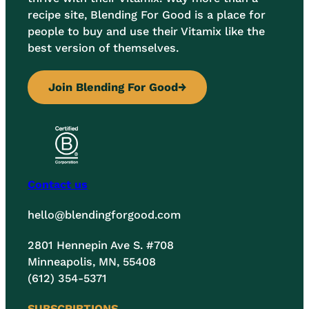
recipe site, Blending For Good is a place for
people to buy and use their Vitamix like the
best version of themselves.
Join Blending For Good
→
Contact us
hello@blendingforgood.com
2801 Hennepin Ave S. #708
Minneapolis, MN, 55408
(612) 354-5371
SUBSCRIBTIONS