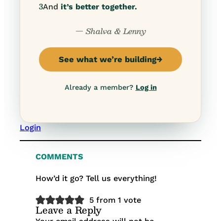
3
And
it’s better together.
— Shalva & Lenny
See what we’re building
→
Already a member?
Log in
Login
COMMENTS
How’d it go? Tell us everything!
5 from 1 vote
Leave a Reply