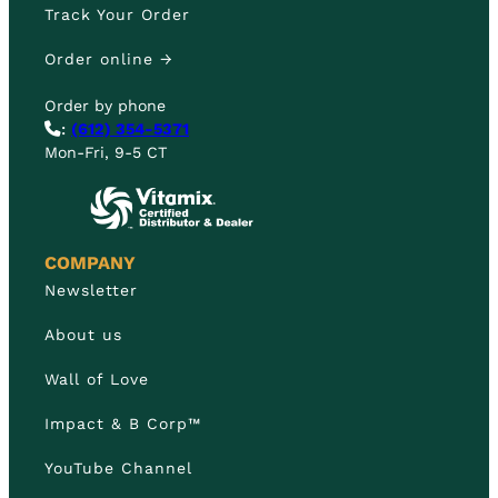
Track Your Order
Order online →
Order by phone
:
(612) 354-5371
Mon-Fri, 9-5 CT
COMPANY
Newsletter
About us
Wall of Love
Impact & B Corp™
YouTube Channel