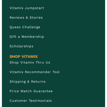
Vitamix Jumpstart
Reviews & Stories
Queso Challenge
Gift a Membership
Scholarships
SHOP VITAMIX
Shop Vitamix Thru Us
Vitamix Recommender Tool
Shipping & Returns
Price Match Guarantee
Customer Testimonials