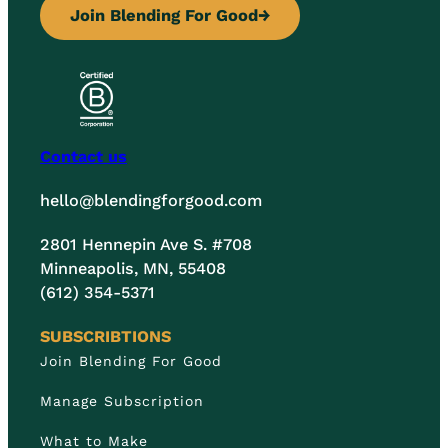
Join Blending For Good
→
Contact us
hello@blendingforgood.com
2801 Hennepin Ave S. #708
Minneapolis, MN, 55408
(612) 354-5371
SUBSCRIBTIONS
Join Blending For Good
Manage Subscription
What to Make