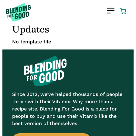
Skip
to
content
Updates
No template file
Since 2012, we’ve helped thousands of people
thrive with their Vitamix. Way more than a
recipe site, Blending For Good is a place for
people to buy and use their Vitamix like the
best version of themselves.