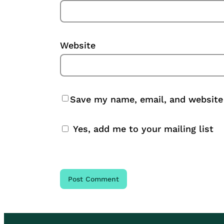
Website
Save my name, email, and website 
Yes, add me to your mailing list