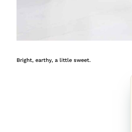
Bright, earthy, a little sweet.