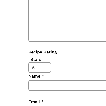
Recipe Rating
Stars
Name
*
Email
*