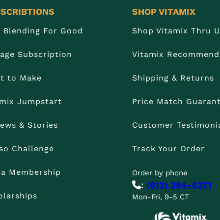
SCRIBTIONS
SHOP VITAMIX
n Blending For Good
Shop Vitamix Thru 
age Subscription
Vitamix Recommend
t to Make
Shipping & Returns
amix Jumpstart
Price Match Guaran
iews & Stories
Customer Testimoni
so Challenge
Track Your Order
t a Membership
Order by phone
:
(612) 354-5371
olarships
Mon-Fri, 9-5 CT