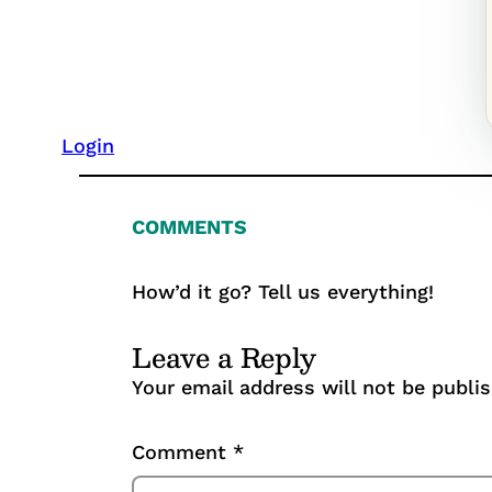
Login
COMMENTS
How’d it go? Tell us everything!
Leave a Reply
Your email address will not be publi
Comment
*