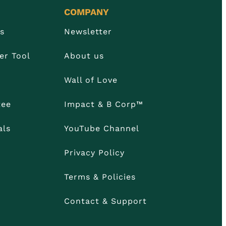
COMPANY
Us
Newsletter
er Tool
About us
Wall of Love
tee
Impact & B Corp™
als
YouTube Channel
Privacy Policy
Terms & Policies
Contact & Support