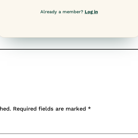
Already a member?
Log in
shed.
Required fields are marked
*