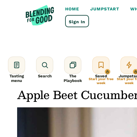
Skip
to
HOME
JUMPSTART
WH
content
Sign In
Tasting
Search
The
Saved
Jumpsta
Start your free
Start your f
menu
Playbook
week
week
Apple Beet Cucumbe