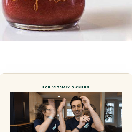
FOR VITAMIX OWNERS