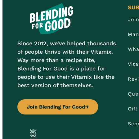
SUB
Joi
Man
Since 2012, we’ve helped thousands
Wha
of people thrive with their Vitamix.
Way more than a recipe site,
Vit
Blending For Good is a place for
people to use their Vitamix like the
Rev
best version of themselves.
Que
Join Blending For Good
→
Gif
Sch