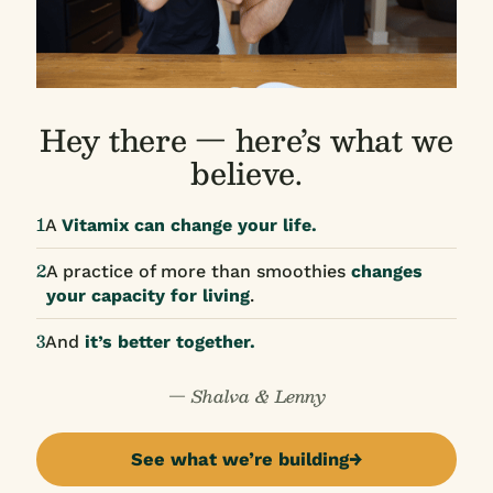
Hey there — here’s what we
believe.
1
A
Vitamix can change your life.
2
A practice of more than smoothies
changes
your capacity for living
.
3
And
it’s better together.
— Shalva & Lenny
See what we’re building
→