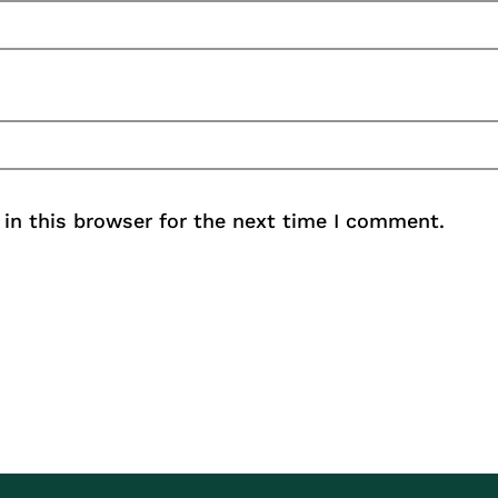
in this browser for the next time I comment.