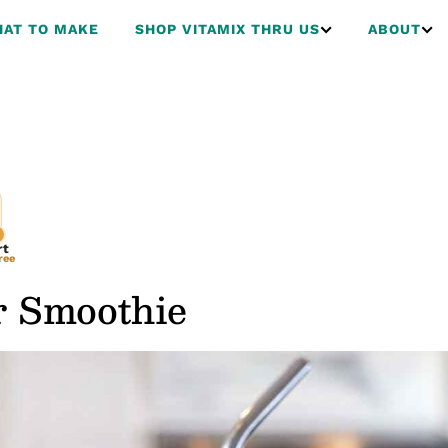
AT TO MAKE
SHOP VITAMIX THRU US
ABOUT
rt
ree
r Smoothie